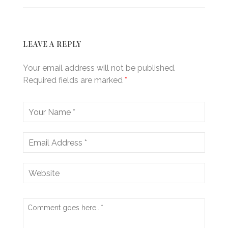
LEAVE A REPLY
Your email address will not be published.
Required fields are marked
*