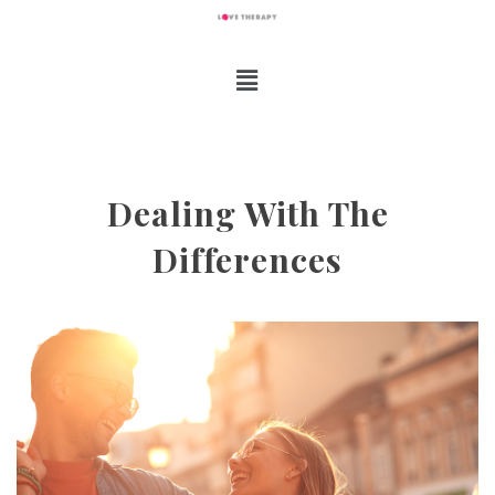
Dealing With The
Differences