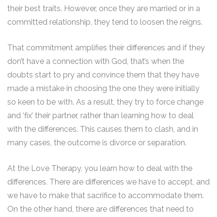
their best traits. However, once they are married or in a
committed relationship, they tend to loosen the reigns.
That commitment amplifies their differences and if they
don’t have a connection with God, that’s when the
doubts start to pry and convince them that they have
made a mistake in choosing the one they were initially
so keen to be with. As a result, they try to force change
and ‘fix’ their partner, rather than learning how to deal
with the differences. This causes them to clash, and in
many cases, the outcome is divorce or separation.
At the Love Therapy, you learn how to deal with the
differences. There are differences we have to accept, and
we have to make that sacrifice to accommodate them.
On the other hand, there are differences that need to