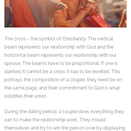
The cross – the symbol of Christianity. The vertical
beam represents our relationship with God and the
horizontal beam represents our relationship with our
spouse. The beams have to be proportional. If one is
slanted, it cannot be a cross; it has to be levelled. This
portrays the composition of a couple; they need be on
the same page, and their commitment to God is what
solidifies their union.
During the dating period, a couple does everything they
can to make the relationship work. They mould
themselves and try to win the person over by displaying