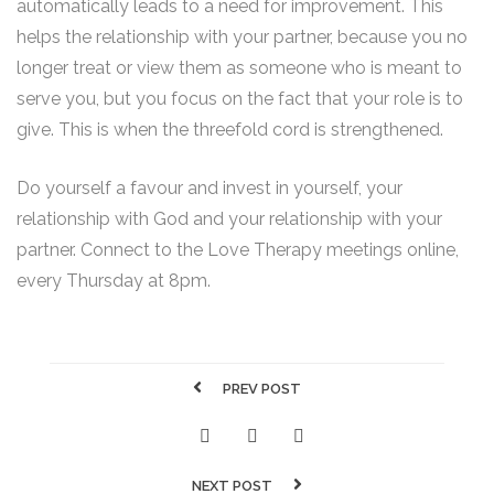
automatically leads to a need for improvement. This
helps the relationship with your partner, because you no
longer treat or view them as someone who is meant to
serve you, but you focus on the fact that your role is to
give. This is when the threefold cord is strengthened.
Do yourself a favour and invest in yourself, your
relationship with God and your relationship with your
partner. Connect to the Love Therapy meetings online,
every Thursday at 8pm.
PREV POST
NEXT POST