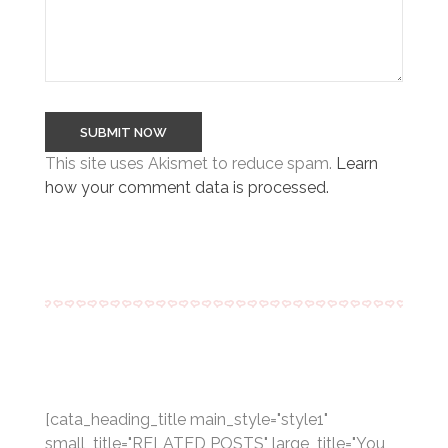
This site uses Akismet to reduce spam.
Learn
how your comment data is processed.
[cata_heading_title main_style="style1"
small_title="RELATED POSTS" large_title="You