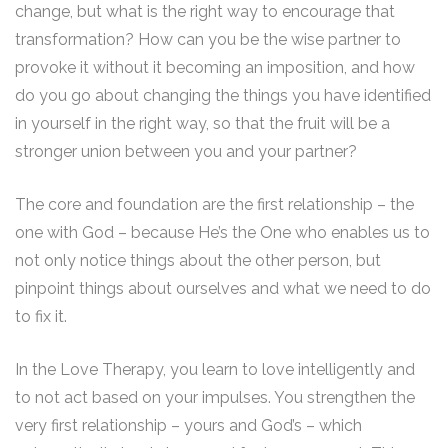
change, but what is the right way to encourage that
transformation? How can you be the wise partner to
provoke it without it becoming an imposition, and how
do you go about changing the things you have identified
in yourself in the right way, so that the fruit will be a
stronger union between you and your partner?
The core and foundation are the first relationship – the
one with God – because He’s the One who enables us to
not only notice things about the other person, but
pinpoint things about ourselves and what we need to do
to fix it.
In the Love Therapy, you learn to love intelligently and
to not act based on your impulses. You strengthen the
very first relationship – yours and God’s – which