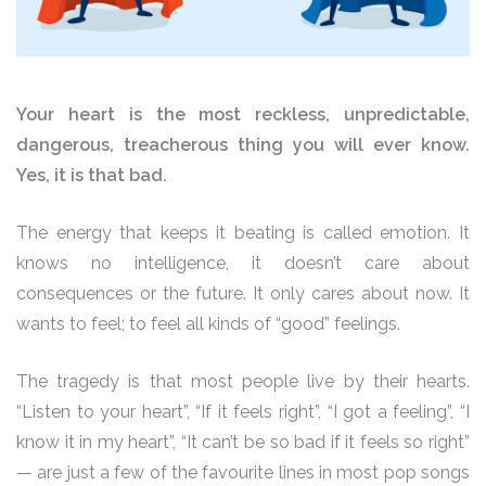
Your heart is the most reckless, unpredictable,
dangerous, treacherous thing you will ever know.
Yes, it is that bad.
The energy that keeps it beating is called emotion. It
knows no intelligence, it doesn’t care about
consequences or the future. It only cares about now. It
wants to feel; to feel all kinds of “good” feelings.
The tragedy is that most people live by their hearts.
“Listen to your heart”, “If it feels right”, “I got a feeling”, “I
know it in my heart”, “It can’t be so bad if it feels so right”
— are just a few of the favourite lines in most pop songs