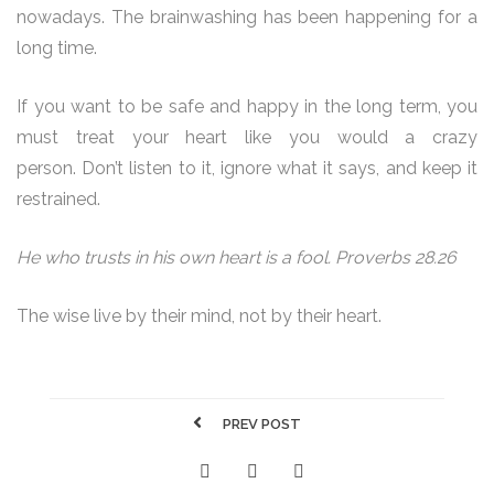
nowadays. The brainwashing has been happening for a
long time.
If you want to be safe and happy in the long term, you
must treat your heart like you would a crazy
person. Don’t listen to it, ignore what it says, and keep it
restrained.
He who trusts in his own heart is a fool. Proverbs 28.26
The wise live by their mind, not by their heart.
PREV POST