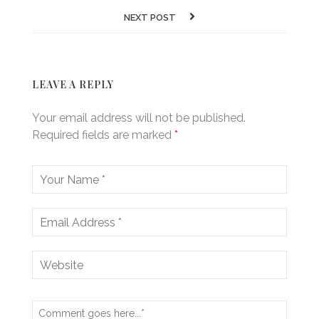
NEXT POST
LEAVE A REPLY
Your email address will not be published.
Required fields are marked
*