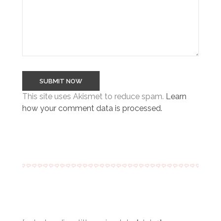
This site uses Akismet to reduce spam.
Learn
how your comment data is processed.