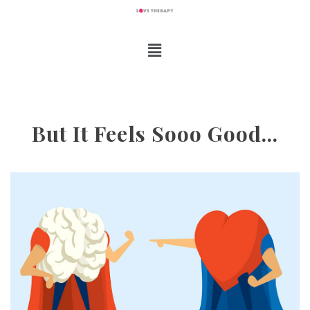
But It Feels Sooo Good…