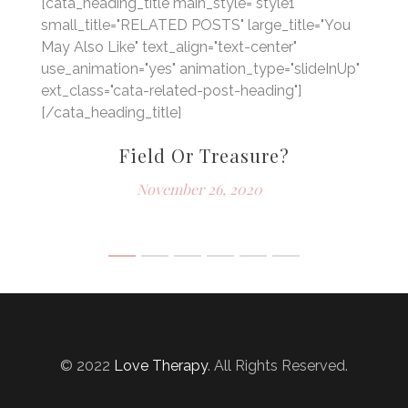
[cata_heading_title main_style="style1"
small_title="RELATED POSTS" large_title="You
May Also Like" text_align="text-center"
use_animation="yes" animation_type="slideInUp"
ext_class="cata-related-post-heading"]
[/cata_heading_title]
Field Or Treasure?
November 26, 2020
© 2022
Love Therapy
. All Rights Reserved.