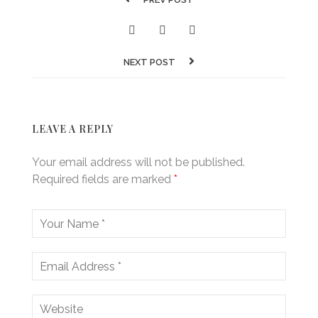
NEXT POST
LEAVE A REPLY
Your email address will not be published.
Required fields are marked
*