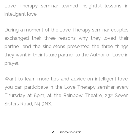
Love Therapy seminar learned insightful lessons in
intelligent love.
During a moment of the Love Therapy seminar, couples
exchanged their three reasons why they loved their
partner and the singletons presented the three things
they want in their future partner to the Author of Love in
prayer.
Want to learn more tips and advice on intelligent love,
you can participate in the Love Therapy seminar every
Thursday at 8pm, at the Rainbow Theatre, 232 Seven
Sisters Road, N4 3NX.
PREV POST