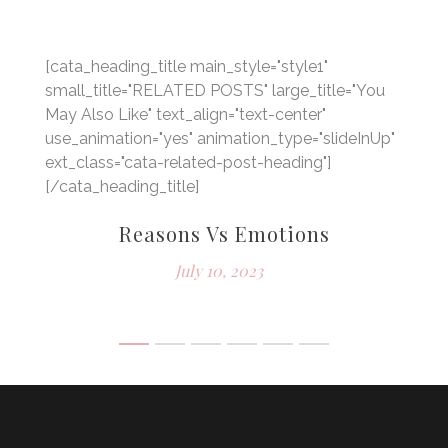
[cata_heading_title main_style="style1"
small_title="RELATED POSTS" large_title="You
May Also Like" text_align="text-center"
use_animation="yes" animation_type="slideInUp"
ext_class="cata-related-post-heading"]
[/cata_heading_title]
Reasons Vs Emotions
July 10, 2023