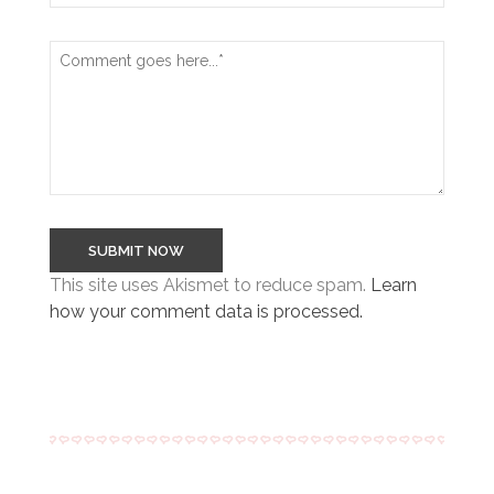
This site uses Akismet to reduce spam.
Learn
how your comment data is processed.