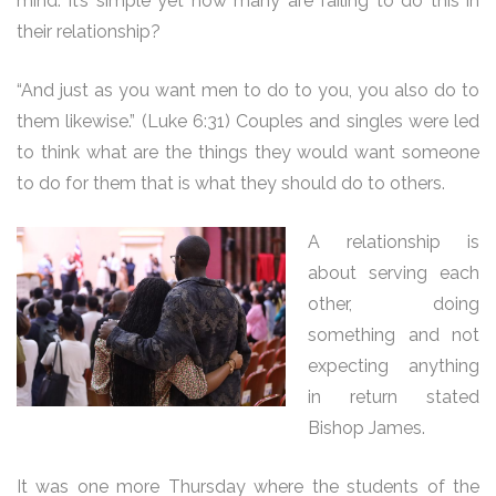
mind. It’s simple yet how many are failing to do this in
their relationship?
“And just as you want men to do to you, you also do to
them likewise.” (Luke 6:31) Couples and singles were led
to think what are the things they would want someone
to do for them that is what they should do to others.
A relationship is
about serving each
other, doing
something and not
expecting anything
in return stated
Bishop James.
It was one more Thursday where the students of the