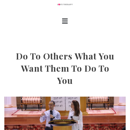
Do To Others What You
Want Them To Do To
You