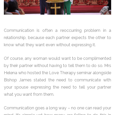
Communication is often a reoccurring problem in a
relationship, because each partner expects the other to
know what they want even without expressing it.
Of course, any woman would want to be complimented
by their partner without having to tell them to do so. Mrs
Helena who hosted the Love Therapy seminar alongside
Bishop James stated the need to communicate with
your spouse expressing the need to tell your partner
what you want from them.
Communication goes a long way – no one can read your