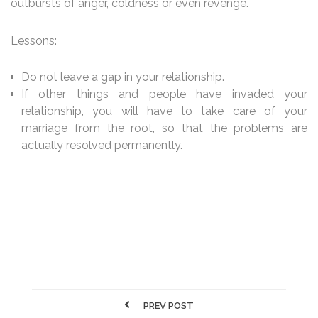
outbursts of anger, coldness or even revenge.
Lessons:
Do not leave a gap in your relationship.
If other things and people have invaded your
relationship, you will have to take care of your
marriage from the root, so that the problems are
actually resolved permanently.
PREV POST