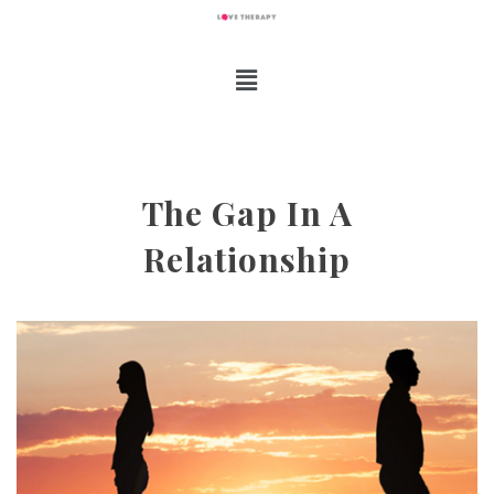
The Gap In A
Relationship