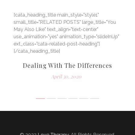
[cata_heading_title main_style="style1"
small_title="RELATED POSTS" large_title="You
May Also Like" text_align="text-center"
use_animation="yes" animation_type="slideInUp"
ext_class="cata-related-post-heading"]
[/cata_heading_title]
im
Dealing With The Differences
April 30, 2020
© 2022
Love Therapy
. All Rights Reserved.