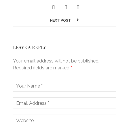
NEXT POST
LEAVE A REPLY
Your email address will not be published.
Required fields are marked
*