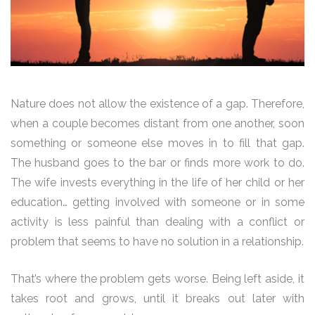
Nature does not allow the existence of a gap. Therefore,
when a couple becomes distant from one another, soon
something or someone else moves in to fill that gap.
The husband goes to the bar or finds more work to do.
The wife invests everything in the life of her child or her
education… getting involved with someone or in some
activity is less painful than dealing with a conflict or
problem that seems to have no solution in a relationship.
That’s where the problem gets worse. Being left aside, it
takes root and grows, until it breaks out later with