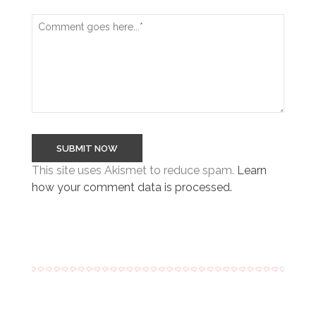
This site uses Akismet to reduce spam.
Learn
how your comment data is processed.