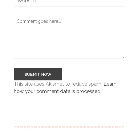
This site uses Akismet to reduce spam.
Learn
how your comment data is processed.