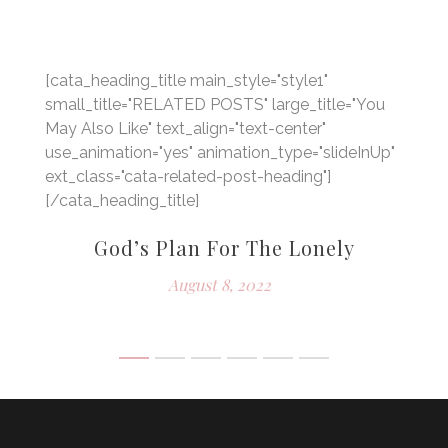
[cata_heading_title main_style="style1"
small_title="RELATED POSTS" large_title="You
May Also Like" text_align="text-center"
use_animation="yes" animation_type="slideInUp"
ext_class="cata-related-post-heading"]
[/cata_heading_title]
God’s Plan For The Lonely
e
August 8, 2022