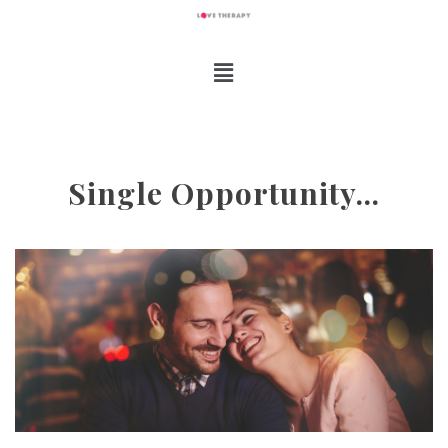
Single Opportunity…