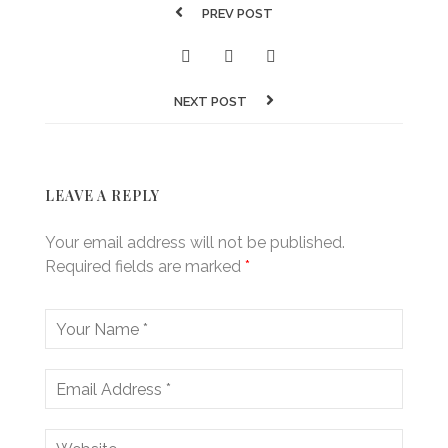
PREV POST
NEXT POST
LEAVE A REPLY
Your email address will not be published.
Required fields are marked
*