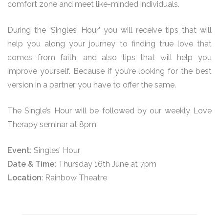
comfort zone and meet like-minded individuals.
During the ‘Singles’ Hour’ you will receive tips that will
help you along your journey to finding true love that
comes from faith, and also tips that will help you
improve yourself. Because if you’re looking for the best
version in a partner, you have to offer the same.
The Single’s Hour will be followed by our weekly Love
Therapy seminar at 8pm.
Event:
Singles’ Hour
Date & Time:
Thursday 16th June at 7pm
Location
: Rainbow Theatre