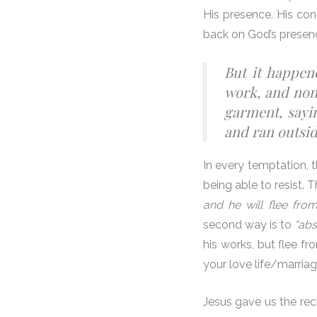
His presence. His con
back on God’s presen
But it happen
work, and none
garment, sayin
and ran outside
In every temptation, 
being able to resist. 
and he will flee fro
second way is to
“abs
his works, but flee fr
your love life/marriag
Jesus gave us the reci