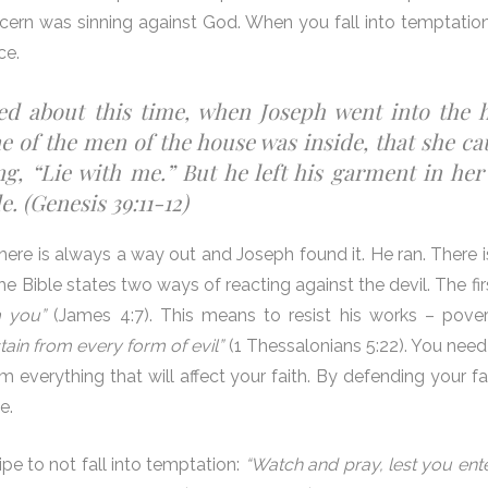
cern was sinning against God. When you fall into temptation
ce.
ed about this time, when Joseph went into the 
 of the men of the house was inside, that she ca
g, “Lie with me.” But he left his garment in her
. (Genesis 39:11-12)
there is always a way out and Joseph found it. He ran. There i
The Bible states two ways of reacting against the devil. The fir
m you”
(James 4:7). This means to resist his works – povert
tain from every form of evil”
(1 Thessalonians 5:22). You need 
om everything that will affect your faith. By defending your f
e.
pe to not fall into temptation:
“Watch and pray, lest you ente