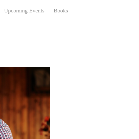
Upcoming Events
Books