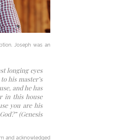
eption. Joseph was an
ast longing eyes
 to his master’s
use, and he has
r in this house
use you are his
 God?” (Genesis
 Him and acknowledged