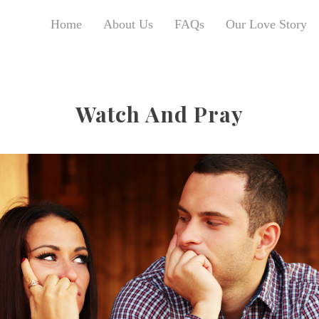
Home
About Us
FAQs
Our Love Story
Watch And Pray