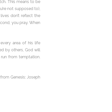
tch. This means to be
u’re not supposed to),
ves don’t reflect the
Second, you pray. When
very area of his life
ed by others, God will
 run from temptation.
e from Genesis: Joseph