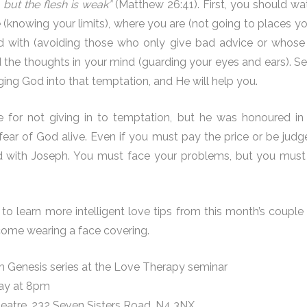
g, but the flesh is weak”
(Matthew 26:41). First, you should wa
(knowing your limits), where you are (not going to places yo
with (avoiding those who only give bad advice or whose li
d the thoughts in your mind (guarding your eyes and ears). 
ging God into that temptation, and He will help you.
e for not giving in to temptation, but he was honoured in e
ear of God alive. Even if you must pay the price or be judg
 with Joseph. You must face your problems, but you must
to learn more intelligent love tips from this month’s coupl
come wearing a face covering.
m Genesis series at the Love Therapy seminar
day at 8pm
eatre, 232 Seven Sisters Road, N4 3NX