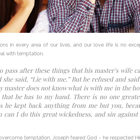
ons in every area of our lives, and our love life is no exc
al with temptation.
o pass after these things that his master’s wife c
 she said, “Lie with me.” But he refused and said
y master does not know what is with me in the ho
 that he has to my hand. There is no one greate
as he kept back anything from me but you, beca
 can I do this great wickedness, and sin against
p to overcome temptation. Joseph feared God – he respected