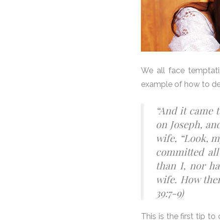
We all face temptati
example of how to de
“And it came t
on Joseph, and
wife, “Look, m
committed all
than I, nor h
wife. How then
39:7-9)
This is the first ti