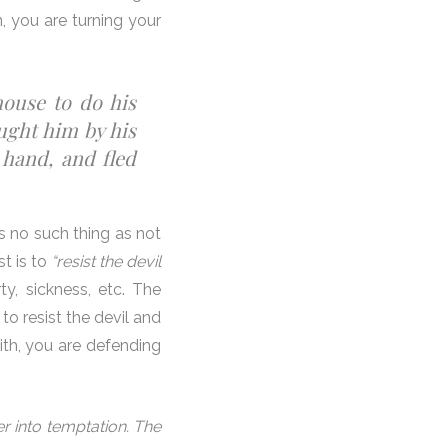
, you are turning your
house to do his
ught him by his
 hand, and fled
s no such thing as not
st is to
“resist the devil
y, sickness, etc. The
to resist the devil and
aith, you are defending
r into temptation. The