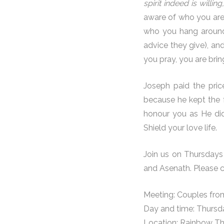
spirit indeed is willin
aware of who you are 
who you hang around 
advice they give), an
you pray, you are brin
Joseph paid the pric
because he kept the f
honour you as He did
Shield your love life.
Join us on Thursdays 
and Asenath. Please 
Meeting: Couples fro
Day and time: Thurs
Location: Rainbow Th