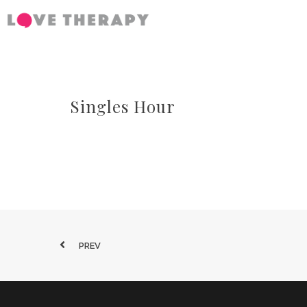
Singles Hour
PREV