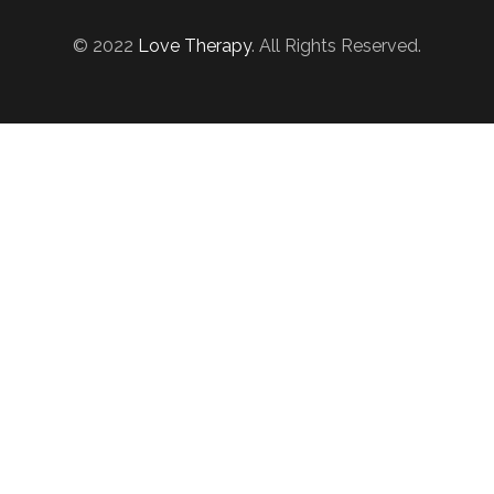
© 2022
Love Therapy
. All Rights Reserved.