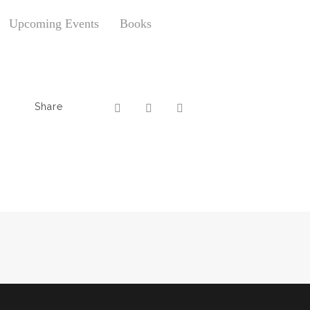
Upcoming Events
Books
Share