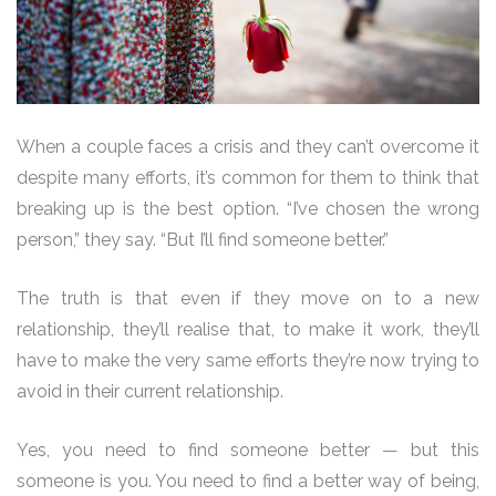
When a couple faces a crisis and they can’t overcome it
despite many efforts, it’s common for them to think that
breaking up is the best option. “I’ve chosen the wrong
person,” they say. “But I’ll find someone better.”
The truth is that even if they move on to a new
relationship, they’ll realise that, to make it work, they’ll
have to make the very same efforts they’re now trying to
avoid in their current relationship.
Yes, you need to find someone better — but this
someone is you. You need to find a better way of being,