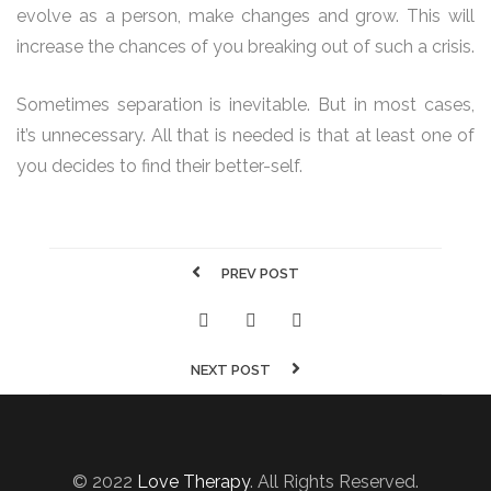
evolve as a person, make changes and grow. This will
increase the chances of you breaking out of such a crisis.
Sometimes separation is inevitable. But in most cases,
it’s unnecessary. All that is needed is that at least one of
you decides to find their better-self.
PREV POST
NEXT POST
© 2022
Love Therapy
. All Rights Reserved.