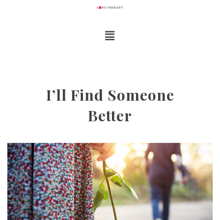
I’ll Find Someone
Better